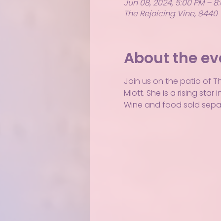
Jun 08, 2024, 5:00 PM – 8
The Rejoicing Vine, 8440 
About the ev
Join us on the patio of T
Mlott. She is a rising st
Wine and food sold separ