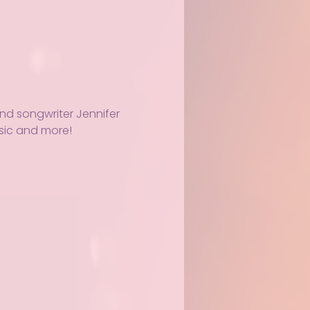
and songwriter Jennifer 
usic and more!