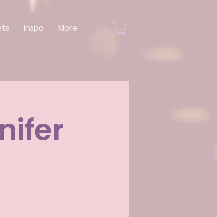
nts
Inspo
More
nifer