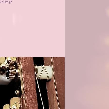
forming