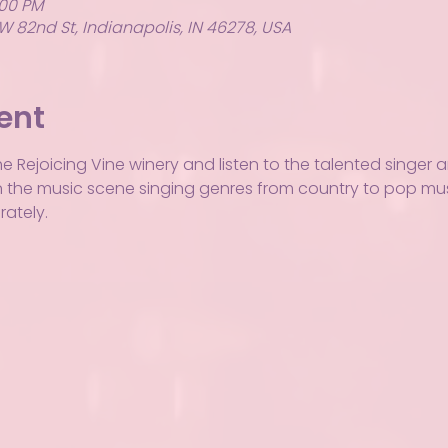
:00 PM
W 82nd St, Indianapolis, IN 46278, USA
ent
he Rejoicing Vine winery and listen to the talented singer 
ar in the music scene singing genres from country to pop m
ately.