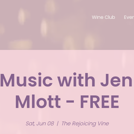
Wine Club
Eve
 Music with Jen
Mlott - FREE
Sat, Jun 08
  |  
The Rejoicing Vine