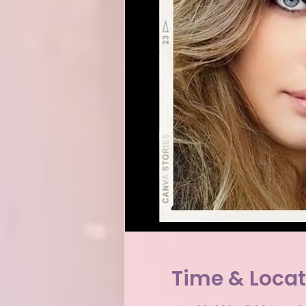
Time & Locat