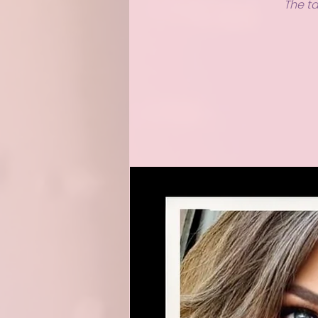
The ta