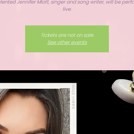
lented Jennifer Mlott, singer and song writer, will be per
live.
Tickets are not on sale
See other events