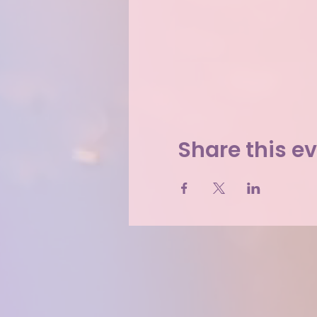
Share this e