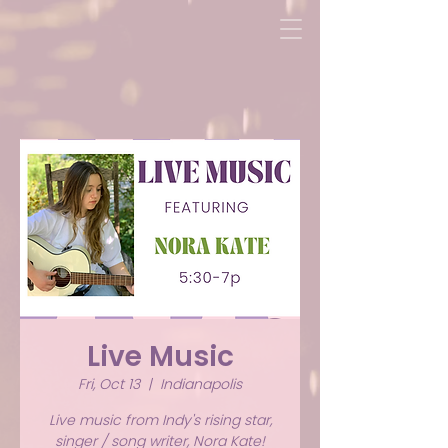
Live Music
Fri, Oct 13
  |  
Indianapolis
Live music from Indy's rising star,
singer / song writer, Nora Kate!