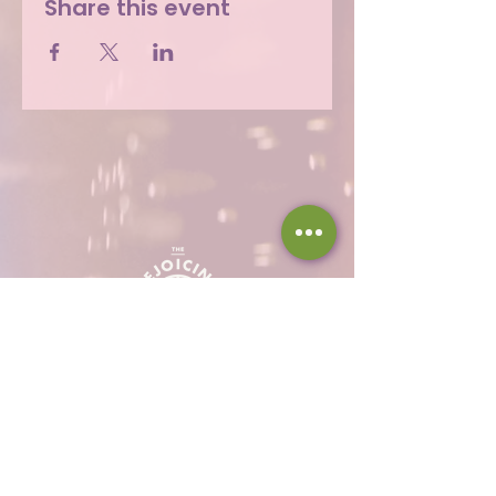
Share this event
Hours
Thu 12 - 8p
Fri 12 - 9p
Sat 12 - 9p
Sun 12 - 8p
317-946-1338