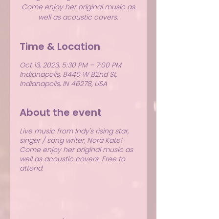
Come enjoy her original music as
well as acoustic covers.
Time & Location
Oct 13, 2023, 5:30 PM – 7:00 PM
Indianapolis, 8440 W 82nd St,
Indianapolis, IN 46278, USA
About the event
Live music from Indy's rising star,
singer / song writer, Nora Kate!
Come enjoy her original music as
well as acoustic covers. Free to
attend.